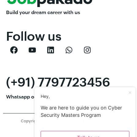
Build your dream career with us
Follow us
(+91) 7797723456
Hey,
Whatsapp or Call
We are here to guide you on Cyber
Security Masters Program
Copyright ©2023 Jobpakado. All rights reserved.