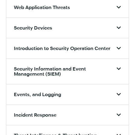
Web Application Threats
Security Devices
Introduction to Security Operation Center
Security Information and Event
Management (SIEM)
Events, and Logging
Incident Response