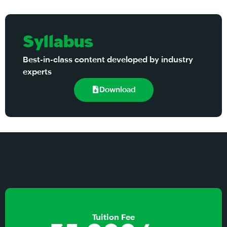
Syllabus
Best-in-class content developed by industry
experts
Download
Tuition Fee