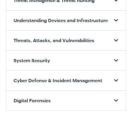
Threat Intelligence & Threat hunting
Understanding Devices and Infrastructure
Threats, Attacks, and Vulnerabilities
System Security
Cyber Defense & Incident Management
Digital Forensics