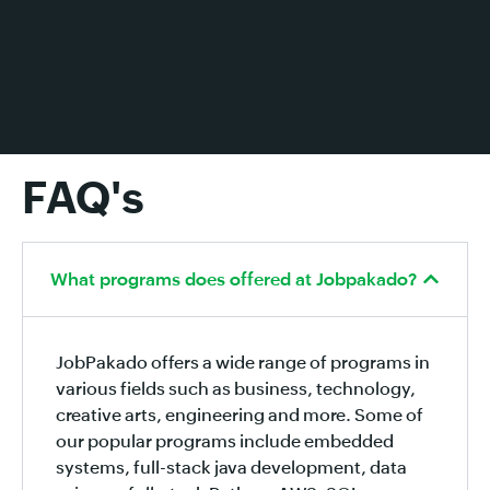
FAQ's
What programs does offered at Jobpakado?
JobPakado offers a wide range of programs in
various fields such as business, technology,
creative arts, engineering and more. Some of
our popular programs include embedded
systems, full-stack java development, data