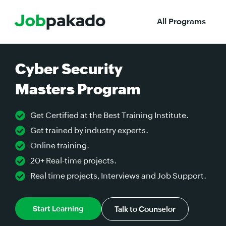
All Programs
Cyber Security
Masters Program
Get Certified at the Best Training Institute.
Get trained by industry experts.
Online training.
20+ Real-time projects.
Real time projects, Interviews and Job Support.
Start Learning
Talk to Counselor