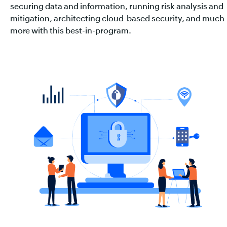
securing data and information, running risk analysis and
mitigation, architecting cloud-based security, and much
more with this best-in-program.