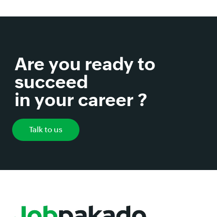
Are you ready to
succeed
in your career ?
Talk to us