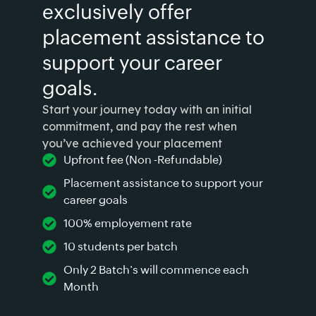
exclusively offer
placement assistance to
support your career
goals.
Start your journey today with an initial
commitment, and pay the rest when
you’ve achieved your placement
Upfront fee (Non -Refundable)
Placement assistance to support your
career goals
100% employement rate
10 students per batch
Only 2 Batch's will commence each
Month