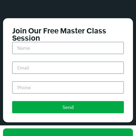
Join Our Free Master Class
Session
Send