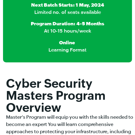
Next Batch Starts: 1 May, 2024
Limited no. of seats available
Program Duration: 4-5 Months
At 10-15 hours/week
Online
Learning Format
Cyber Security
Masters Program
Overview
Master’s Program will equip you with the skills needed to
become an expert You will learn comprehensive
approaches to protecting your infrastructure, including