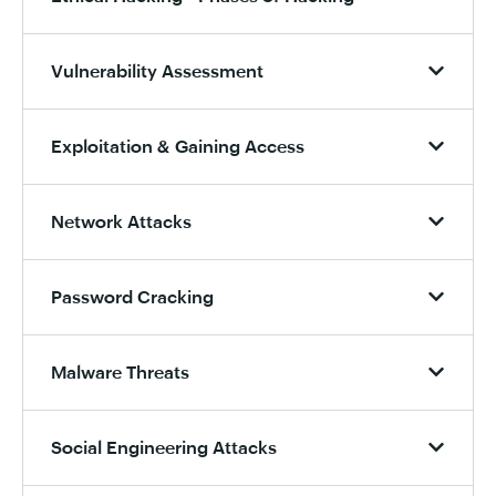
Vulnerability Assessment
Exploitation & Gaining Access
Network Attacks
Password Cracking
Malware Threats
Social Engineering Attacks