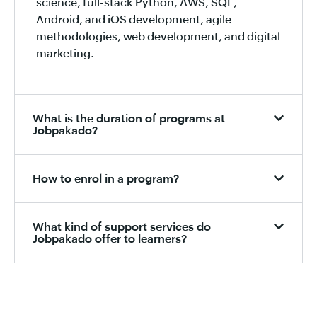
science, full-stack Python, AWS, SQL,
Android, and iOS development, agile
methodologies, web development, and digital
marketing.
What is the duration of programs at
Jobpakado?
How to enrol in a program?
What kind of support services do
Jobpakado offer to learners?