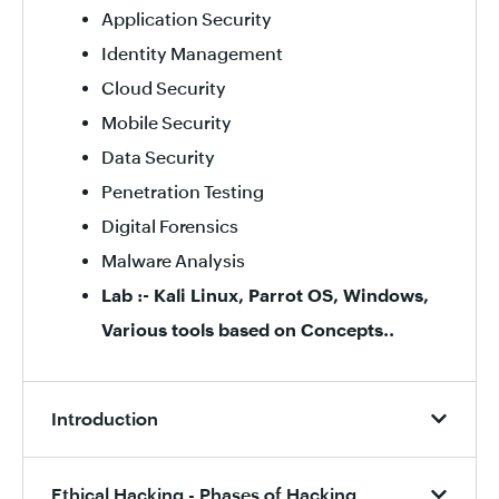
Application Security
Identity Management
Cloud Security
Mobile Security
Data Security
Penetration Testing
Digital Forensics
Malware Analysis
Lab :- Kali Linux, Parrot OS, Windows,
Various tools based on Concepts..
Introduction
Ethical Hacking - Phases of Hacking