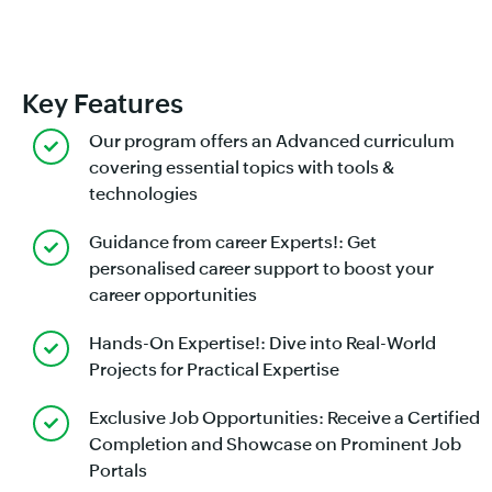
Key Features
Our program offers an Advanced curriculum
covering essential topics with tools &
technologies
Guidance from career Experts!: Get
personalised career support to boost your
career opportunities
Hands-On Expertise!: Dive into Real-World
Projects for Practical Expertise
Exclusive Job Opportunities: Receive a Certified
Completion and Showcase on Prominent Job
Portals