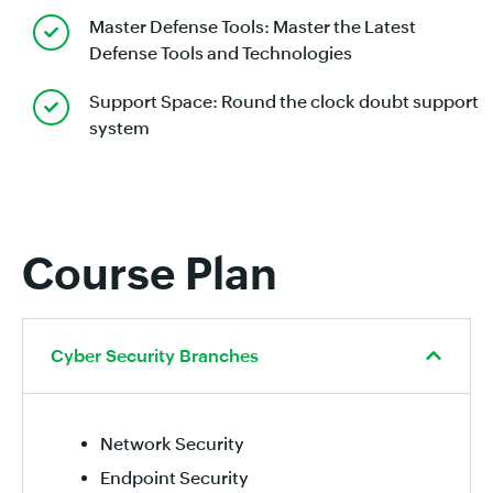
Master Defense Tools: Master the Latest
Defense Tools and Technologies
Support Space: Round the clock doubt support
system
Course Plan
Cyber Security Branches
Network Security
Endpoint Security