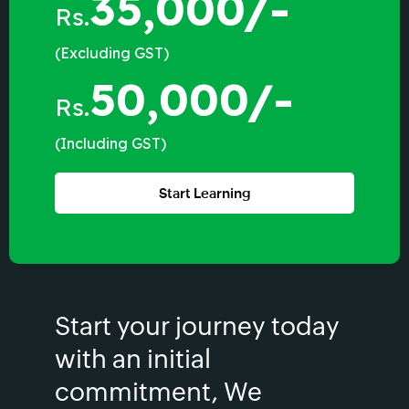
35,000/-
Rs.
(Excluding GST)
50,000/-
Rs.
(Including GST)
Start Learning
Start your journey today
with an initial
commitment, We