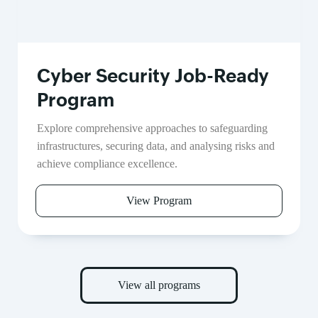
Cyber Security Job-Ready
Program
Explore comprehensive approaches to safeguarding
infrastructures, securing data, and analysing risks and
achieve compliance excellence.
View Program
View all programs