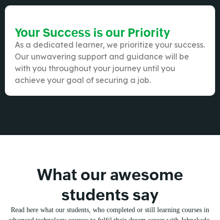
Your Success is our Priority
As a dedicated learner, we prioritize your success.
Our unwavering support and guidance will be
with you throughout your journey until you
achieve your goal of securing a job.
What our awesome
students say
Read here what our students, who completed or still learning courses in