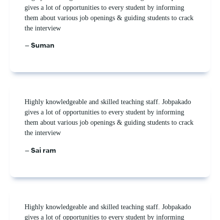
gives a lot of opportunities to every student by informing
them about various job openings & guiding students to crack
the interview
– Suman
Highly knowledgeable and skilled teaching staff. Jobpakado
gives a lot of opportunities to every student by informing
them about various job openings & guiding students to crack
the interview
– Sai ram
Highly knowledgeable and skilled teaching staff. Jobpakado
gives a lot of opportunities to every student by informing