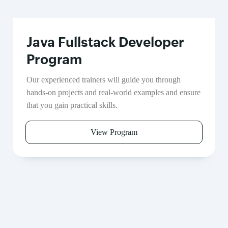
Java Fullstack Developer
Program
Our experienced trainers will guide you through
hands-on projects and real-world examples and ensure
that you gain practical skills.
View Program