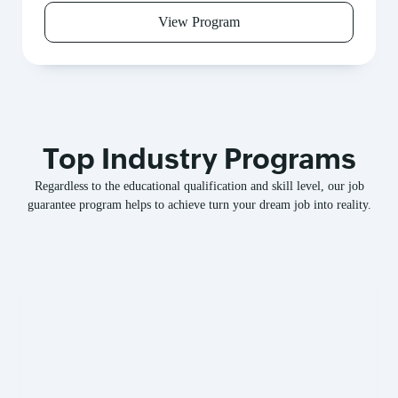
View Program
Top Industry Programs
Regardless to the educational qualification and skill level, our job
guarantee program helps to achieve turn your dream job into reality.