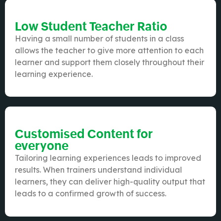
Low Student Teacher Ratio
Having a small number of students in a class
allows the teacher to give more attention to each
learner and support them closely throughout their
learning experience.
Customised Content for
everyone
Tailoring learning experiences leads to improved
results. When trainers understand individual
learners, they can deliver high-quality output that
leads to a confirmed growth of success.