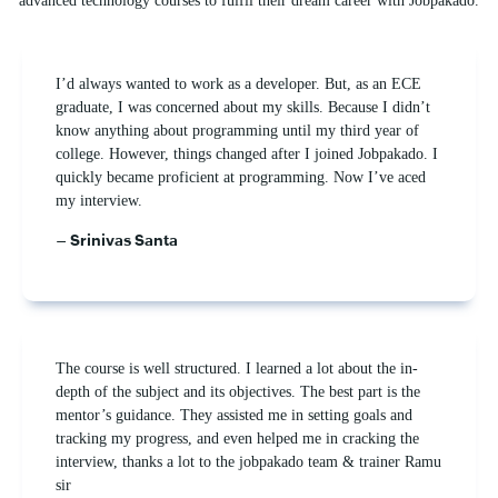
advanced technology courses to fulfil their dream career with Jobpakado.
I’d always wanted to work as a developer. But, as an ECE
graduate, I was concerned about my skills. Because I didn’t
know anything about programming until my third year of
college. However, things changed after I joined Jobpakado. I
quickly became proficient at programming. Now I’ve aced
my interview.
– Srinivas Santa
The course is well structured. I learned a lot about the in-
depth of the subject and its objectives. The best part is the
mentor’s guidance. They assisted me in setting goals and
tracking my progress, and even helped me in cracking the
interview, thanks a lot to the jobpakado team & trainer Ramu
sir