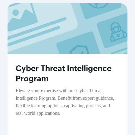
Cyber Threat Intelligence
Program
Elevate your expertise with our Cyber Threat
Intelligence Program. Benefit from expert guidance,
flexible learning options, captivating projects, and
real-world applications.