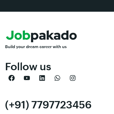
Build your dream career with us
Follow us
(+91) 7797723456