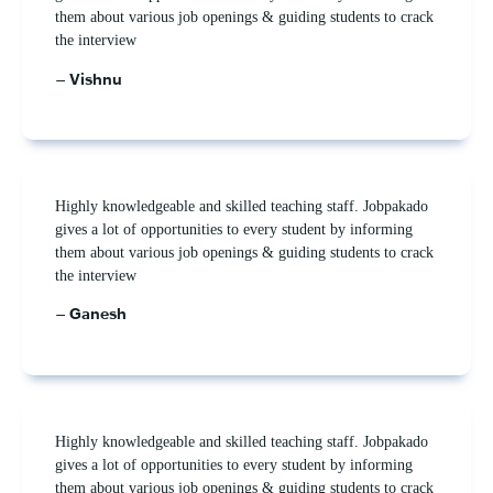
them about various job openings & guiding students to crack
the interview
– Vishnu
Highly knowledgeable and skilled teaching staff. Jobpakado
gives a lot of opportunities to every student by informing
them about various job openings & guiding students to crack
the interview
– Ganesh
Highly knowledgeable and skilled teaching staff. Jobpakado
gives a lot of opportunities to every student by informing
them about various job openings & guiding students to crack