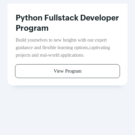
Python Fullstack Developer
Program
Build yourselves to new heights with our expert
guidance and flexible learning options,captivating
projects and real-world applications.
View Program