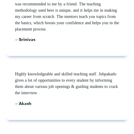
was recommended to me by a friend. The teaching
methodology used here is unique, and it helps me in making
my career from scratch. The mentors teach you topics from
the basics, which boosts your confidence and helps you in the
placement process.
– Srinivas
Highly knowledgeable and skilled teaching staff. Jobpakado
gives a lot of opportunities to every student by informing
them about various job openings & guiding students to crack
the interview
– Akash