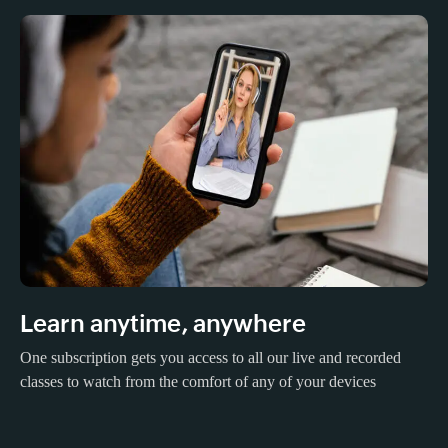
Learn anytime, anywhere
One subscription gets you access to all our live and recorded
classes to watch from the comfort of any of your devices