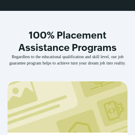
100% Placement
Assistance Programs
Regardless to the educational qualification and skill level, our job
guarantee program helps to achieve turn your dream job into reality.