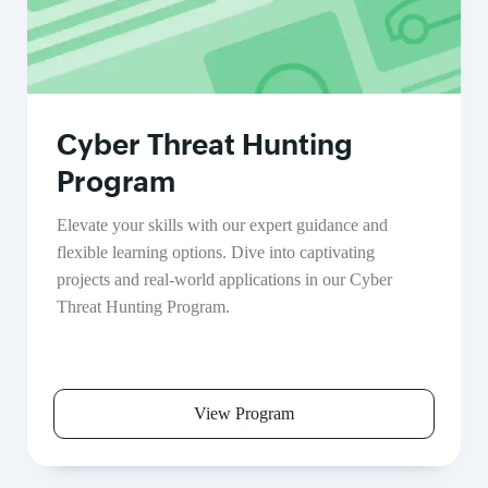
Cyber Threat Hunting
Program
Elevate your skills with our expert guidance and
flexible learning options. Dive into captivating
projects and real-world applications in our Cyber
Threat Hunting Program.
View Program