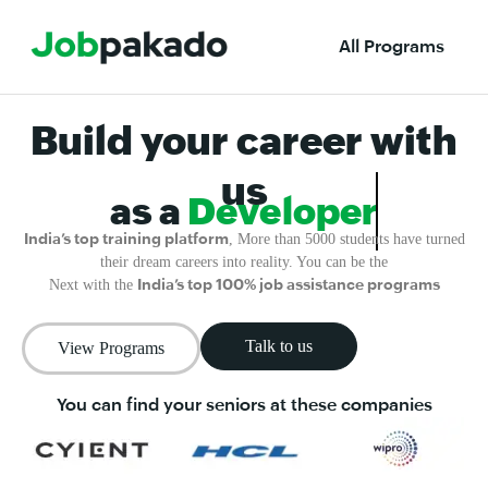
All Programs
Build your career with
us
as a
Developer
India’s top training platform
, More than 5000 students have turned
their dream careers into reality. You can be the
India’s top 100% job assistance programs
Next with the
Talk to us
View Programs
You can find your seniors at these companies