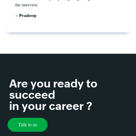
the interview
– Pradeep
Are you ready to
succeed
in your career ?
Talk to us