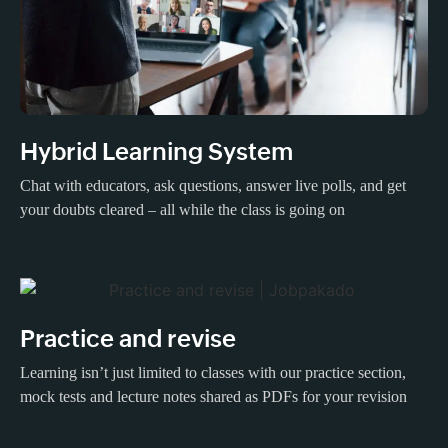
Hybrid Learning System
Chat with educators, ask questions, answer live polls, and get
your doubts cleared – all while the class is going on
Practice and revise
Learning isn’t just limited to classes with our practice section,
mock tests and lecture notes shared as PDFs for your revision