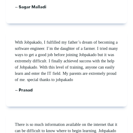
– Sagar Malladi
With Jobpakado, I fulfilled my father’s dream of becoming a
software engineer. I’m the daughter of a farmer. I tried many
ways to get a good job before joining Jobpakado but it was
extremely difficult. I finally achieved success with the help
of Jobpakado. With this level of training, anyone can easily
learn and enter the IT field. My parents are extremely proud
of me. special thanks to jobpakado
– Prasad
There is so much information available on the internet that it
can be difficult to know where to begin learning. Jobpakado