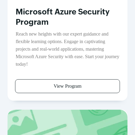
Microsoft Azure Security
Program
Reach new heights with our expert guidance and
flexible learning options. Engage in captivating
projects and real-world applications, mastering
Microsoft Azure Security with ease. Start your journey
today!
View Program