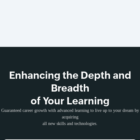
Enhancing the Depth and
Breadth
of Your Learning
Guaranteed career growth with advanced learning to live up to your dream by
acquiring
all new skills and technologies.