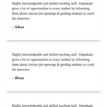
Highly knowledgeable and skilled teaching staff. Jobpakado
gives a lot of opportunities to every student by informing
them about various job openings & guiding students to crack
the interview
– Vikas
Highly knowledgeable and skilled teaching staff. Jobpakado
gives a lot of opportunities to every student by informing
them about various job openings & guiding students to crack
the interview
– Divya
Highly knowledgeable and skilled teaching staff. Jobpakado